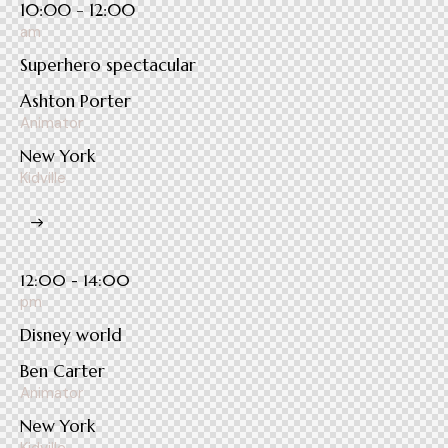
10:00 - 12:00
am
Superhero spectacular
Ashton Porter
Animator
New York
Kidville
12:00 - 14:00
pm
Disney world
Ben Carter
Animator
New York